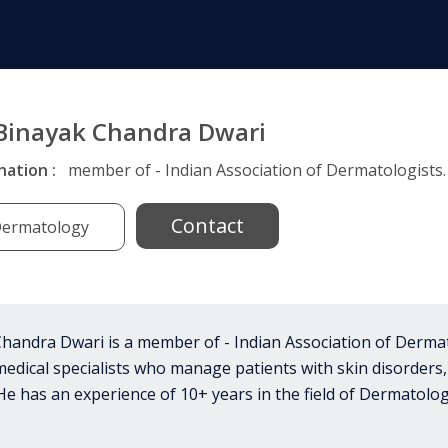
 Binayak Chandra Dwari
nation :
member of - Indian Association of Dermatologists.
Contact
ermatology
handra Dwari is a member of - Indian Association of Derma
medical specialists who manage patients with skin disorders,
 He has an experience of 10+ years in the field of Dermatolog