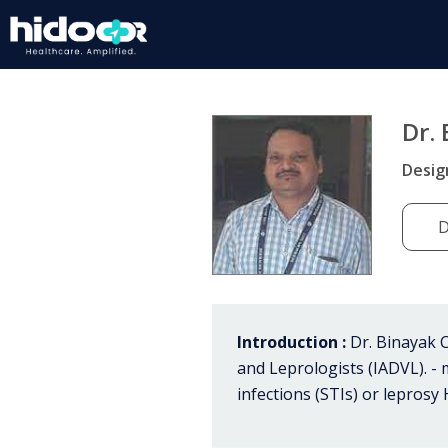
Dr.
Desig
D
Introduction :
Dr. Binayak C
and Leprologists (IADVL). - 
infections (STIs) or leprosy