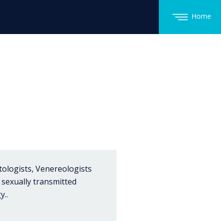
Home
tologists, Venereologists
 sexually transmitted
y..