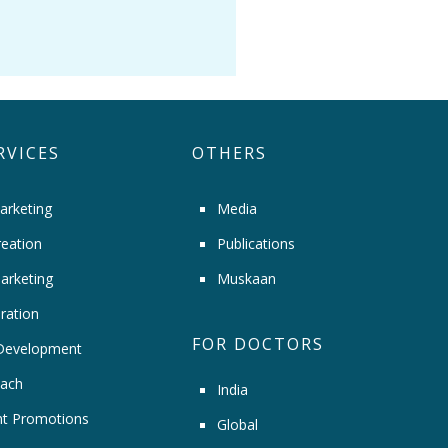
RVICES
OTHERS
arketing
Media
eation
Publications
arketing
Muskaan
ration
FOR DOCTORS
Development
ach
India
t Promotions
Global