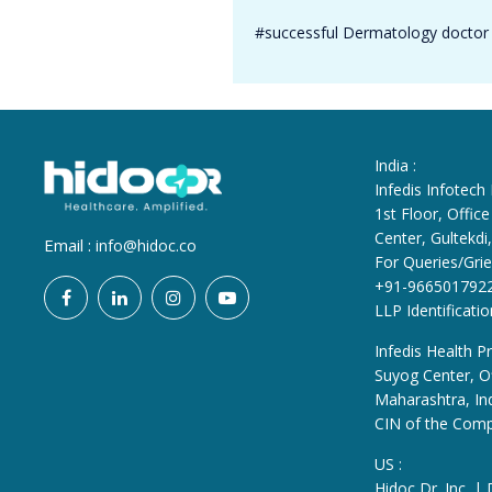
#successful Dermatology doctor 
India :
Infedis Infotech
1st Floor, Offi
Center, Gultekd
Email :
info@hidoc.co
For Queries/Grie
+91-966501792
LLP Identificat
Infedis Health Pr
Suyog Center, Of
Maharashtra, In
CIN of the Com
US :
Hidoc Dr. Inc. |