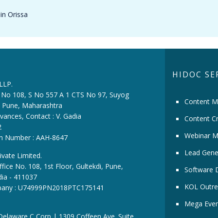
in Orissa
HIDOC SE
 LLP.
ce No 108, S No 557 A 1 CTS No 97, Suyog
Content M
i, Pune, Maharashtra
vances, Contact : V. Gadia
Content Cr
2
Webinar M
ion Number : AAH-8647
Lead Gene
ivate Limited.
fice No. 108, 1st Floor, Gultekdi, Pune,
Software 
dia - 411037
KOL Outre
pany : U74999PN2018PTC175141
Mega Even
 Delaware C Corp | 1309 Coffeen Ave. Suite