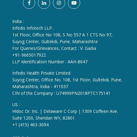
India :
Infedis Infotech LLP.
1st Floor, Office No 108, S No 557 A 1 CTS No 97,
Suyog Center, Gultekdi, Pune, Maharashtra
For Queries/Grievances, Contact : V. Gadia
+91-9665017922
LLP Identification Number : AAH-8647
Infedis Health Private Limited.
Suyog Center, Office No. 108, 1st Floor, Gultekdi, Pune,
Maharashtra, India - 411037
CIN of the Company : U74999PN2018PTC175141
US :
Hidoc Dr. Inc. | Delaware C Corp | 1309 Coffeen Ave.
Suite 1200, Sheridan WY, 82801
+1 (415) 463-3094