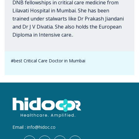
DNB fellowships in critical care medicine from
Lilavati Hospital in Mumbai. She has been
trained under stalwarts like Dr Prakash Jiandani
and Dr J V Divatia. She also holds the European
Diploma in Intensive care..
#best Critical Care Doctor in Mumbai
Email :
info@hidoc.co