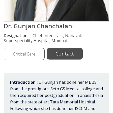
Dr. Gunjan Chanchalani
Designation :
Chief Intensivist, Nanavati
Superspeciality Hospital, Mumbai.
Contact
Critical Care
Introduction :
Dr Gunjan has done her MBBS
from the prestigious Seth GS Medical college and
then acquired her postgraduation in anaesthesia
from the state of art Tata Memorial Hospital.
Following which she has done her ISCCM and