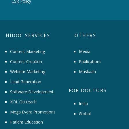
CSR Policy
HIDOC SERVICES
OTHERS
Content Marketing
Media
Content Creation
Publications
Webinar Marketing
Muskaan
Lead Generation
FOR DOCTORS
Software Development
KOL Outreach
India
Mega Event Promotions
Global
Patient Education