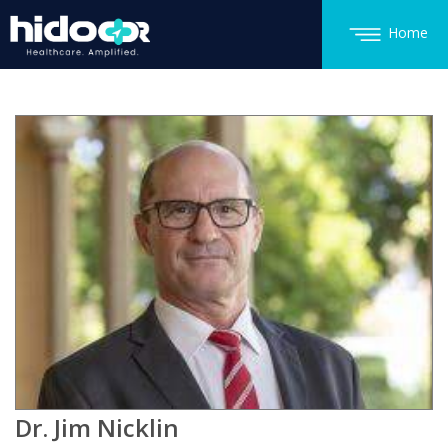
Home
Dr. Jim Nicklin