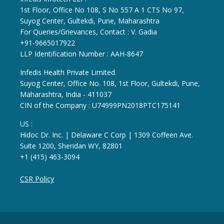
1st Floor, Office No 108, S No 557 A 1 CTS No 97,
Suyog Center, Gultekdi, Pune, Maharashtra
For Queries/Grievances, Contact : V. Gadia
+91-9665017922
LLP Identification Number : AAH-8647
Infedis Health Private Limited.
Suyog Center, Office No. 108, 1st Floor, Gultekdi, Pune,
Maharashtra, India - 411037
CIN of the Company : U74999PN2018PTC175141
US :
Hidoc Dr. Inc. | Delaware C Corp | 1309 Coffeen Ave.
Suite 1200, Sheridan WY, 82801
+1 (415) 463-3094
CSR Policy