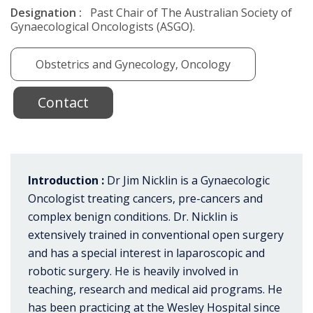
Designation :
Past Chair of The Australian Society of
Gynaecological Oncologists (ASGO).
Obstetrics and Gynecology, Oncology
Contact
Introduction :
Dr Jim Nicklin is a Gynaecologic
Oncologist treating cancers, pre-cancers and
complex benign conditions. Dr. Nicklin is
extensively trained in conventional open surgery
and has a special interest in laparoscopic and
robotic surgery. He is heavily involved in
teaching, research and medical aid programs. He
has been practicing at the Wesley Hospital since