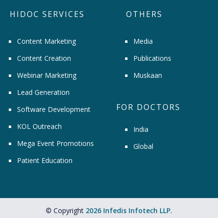
HIDOC SERVICES
OTHERS
Content Marketing
Media
Content Creation
Publications
Webinar Marketing
Muskaan
Lead Generation
FOR DOCTORS
Software Development
KOL Outreach
India
Mega Event Promotions
Global
Patient Education
© Copyright
2026 Infedis Infotech LLP.