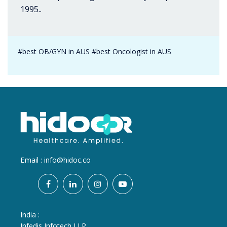
1995..
#best OB/GYN in AUS #best Oncologist in AUS
Email :
info@hidoc.co
India :
Infedis Infotech LLP.