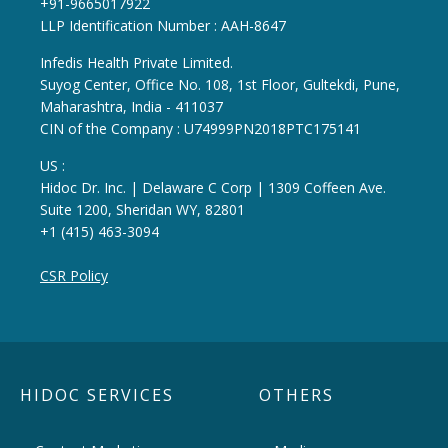
+91-9665017922
LLP Identification Number : AAH-8647
Infedis Health Private Limited.
Suyog Center, Office No. 108, 1st Floor, Gultekdi, Pune,
Maharashtra, India - 411037
CIN of the Company : U74999PN2018PTC175141
US :
Hidoc Dr. Inc. | Delaware C Corp | 1309 Coffeen Ave.
Suite 1200, Sheridan WY, 82801
+1 (415) 463-3094
CSR Policy
HIDOC SERVICES
OTHERS