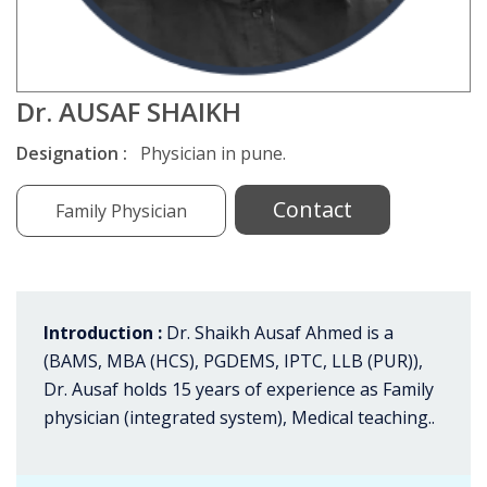
Dr. AUSAF SHAIKH
Designation :
Physician in pune.
Contact
Family Physician
Introduction :
Dr. Shaikh Ausaf Ahmed is a
(BAMS, MBA (HCS), PGDEMS, IPTC, LLB (PUR)),
Dr. Ausaf holds 15 years of experience as Family
physician (integrated system), Medical teaching..