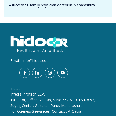
#successful family physician doctor in Maharashtra
Email :
info@hidoc.co
India :
Infedis Infotech LLP.
1st Floor, Office No 108, S No 557 A 1 CTS No 97,
Suyog Center, Gultekdi, Pune, Maharashtra
For Queries/Grievances, Contact : V. Gadia