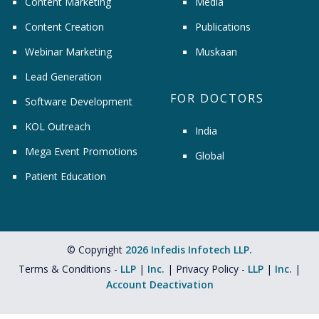
Content Marketing
Media
Content Creation
Publications
Webinar Marketing
Muskaan
Lead Generation
FOR DOCTORS
Software Development
KOL Outreach
India
Mega Event Promotions
Global
Patient Education
© Copyright
2026 Infedis Infotech LLP.
Terms & Conditions -
LLP
|
Inc.
| Privacy Policy -
LLP
|
Inc.
|
Account Deactivation