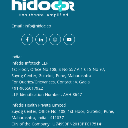
Email :
info@hidoc.co
India :
Infedis Infotech LLP.
1st Floor, Office No 108, S No 557 A 1 CTS No 97,
Suyog Center, Gultekdi, Pune, Maharashtra
For Queries/Grievances, Contact : V. Gadia
+91-9665017922
LLP Identification Number : AAH-8647
Infedis Health Private Limited.
Suyog Center, Office No. 108, 1st Floor, Gultekdi, Pune,
Maharashtra, India - 411037
CIN of the Company : U74999PN2018PTC175141