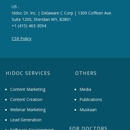
US :
Hidoc Dr. Inc. | Delaware C Corp | 1309 Coffeen Ave.
Suite 1200, Sheridan WY, 82801
+1 (415) 463-3094
CSR Policy
HIDOC SERVICES
OTHERS
Content Marketing
Media
Content Creation
Publications
Webinar Marketing
Muskaan
Lead Generation
FOR DOCTORS
Software Development