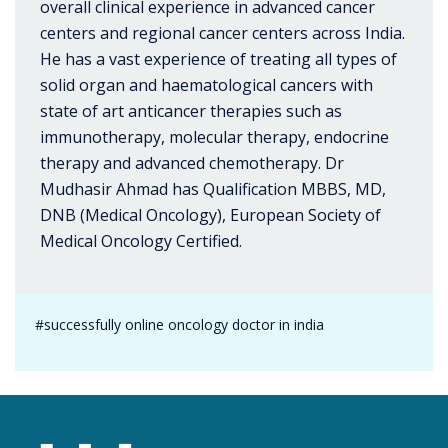
overall clinical experience in advanced cancer
centers and regional cancer centers across India.
He has a vast experience of treating all types of
solid organ and haematological cancers with
state of art anticancer therapies such as
immunotherapy, molecular therapy, endocrine
therapy and advanced chemotherapy. Dr
Mudhasir Ahmad has Qualification MBBS, MD,
DNB (Medical Oncology), European Society of
Medical Oncology Certified.
#successfully online oncology doctor in india