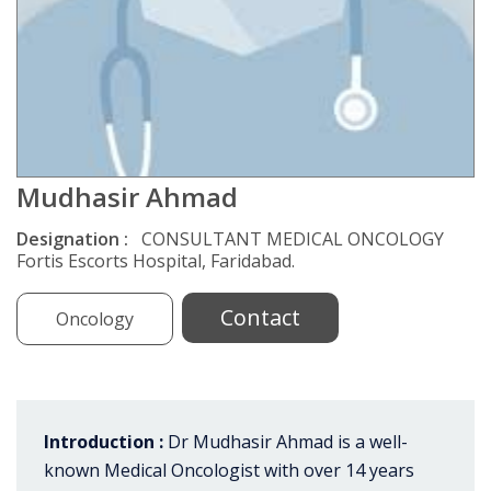
Mudhasir Ahmad
Designation :
CONSULTANT MEDICAL ONCOLOGY
Fortis Escorts Hospital, Faridabad.
Contact
Oncology
Introduction :
Dr Mudhasir Ahmad is a well-
known Medical Oncologist with over 14 years