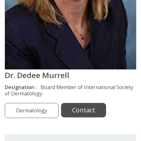
Dr. Dedee Murrell
Designation :
Board Member of International Society
of Dermatology.
Contact
Dermatology