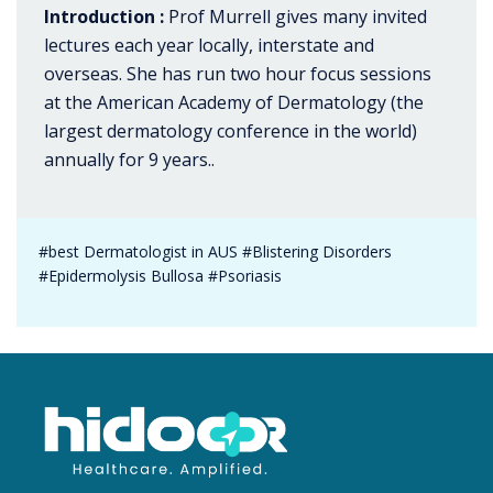
Introduction :
Prof Murrell gives many invited
lectures each year locally, interstate and
overseas. She has run two hour focus sessions
at the American Academy of Dermatology (the
largest dermatology conference in the world)
annually for 9 years..
#best Dermatologist in AUS #Blistering Disorders
#Epidermolysis Bullosa #Psoriasis