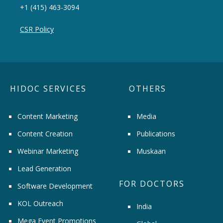
+1 (415) 463-3094
CSR Policy
HIDOC SERVICES
OTHERS
Content Marketing
Media
Content Creation
Publications
Webinar Marketing
Muskaan
Lead Generation
FOR DOCTORS
Software Development
KOL Outreach
India
Mega Event Promotions