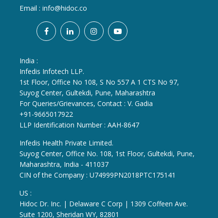
Email :
info@hidoc.co
India :
Infedis Infotech LLP.
1st Floor, Office No 108, S No 557 A 1 CTS No 97,
Suyog Center, Gultekdi, Pune, Maharashtra
For Queries/Grievances, Contact : V. Gadia
+91-9665017922
LLP Identification Number : AAH-8647
Infedis Health Private Limited.
Suyog Center, Office No. 108, 1st Floor, Gultekdi, Pune,
Maharashtra, India - 411037
CIN of the Company : U74999PN2018PTC175141
US :
Hidoc Dr. Inc. | Delaware C Corp | 1309 Coffeen Ave.
Suite 1200, Sheridan WY, 82801