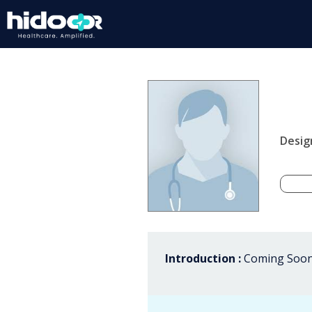
Desig
Introduction :
Coming Soon.