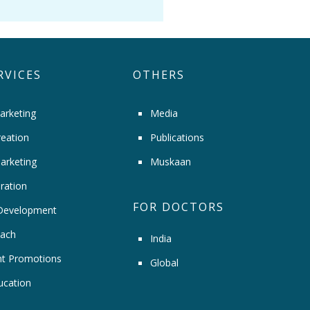
RVICES
OTHERS
arketing
Media
eation
Publications
arketing
Muskaan
ration
FOR DOCTORS
Development
ach
India
t Promotions
Global
ucation