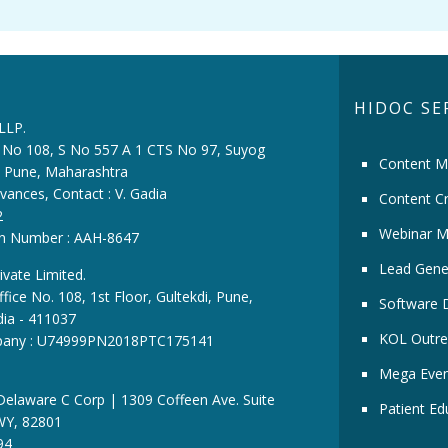
HIDOC SE
 LLP.
ce No 108, S No 557 A 1 CTS No 97, Suyog
Content M
i, Pune, Maharashtra
vances, Contact : V. Gadia
Content Cr
2
Webinar M
ion Number : AAH-8647
Lead Gene
ivate Limited.
fice No. 108, 1st Floor, Gultekdi, Pune,
Software 
dia - 411037
KOL Outre
pany : U74999PN2018PTC175141
Mega Even
 Delaware C Corp | 1309 Coffeen Ave. Suite
Patient Ed
WY, 82801
94