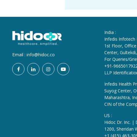
India :
Infedis Infotech
1st Floor, Offi
Center, Gultekd
Email :
info@hidoc.co
For Queries/Grie
+91-966501792
LLP Identificat
Infedis Health Pr
Suyog Center, Of
Maharashtra, In
CIN of the Com
US :
Hidoc Dr. Inc. |
1200, Sheridan 
+1 (415) 463-30