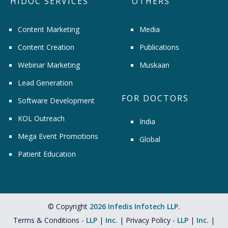
HIDOC SERVICES
OTHERS
Content Marketing
Media
Content Creation
Publications
Webinar Marketing
Muskaan
Lead Generation
FOR DOCTORS
Software Development
KOL Outreach
India
Mega Event Promotions
Global
Patient Education
© Copyright
2026 Infedis Infotech LLP.
Terms & Conditions -
LLP
|
Inc.
| Privacy Policy -
LLP
|
Inc.
|