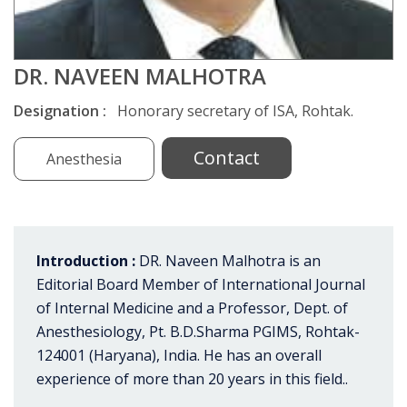
DR. NAVEEN MALHOTRA
Designation :
Honorary secretary of ISA, Rohtak.
Contact
Anesthesia
Introduction :
DR. Naveen Malhotra is an
Editorial Board Member of International Journal
of Internal Medicine and a Professor, Dept. of
Anesthesiology, Pt. B.D.Sharma PGIMS, Rohtak-
124001 (Haryana), India. He has an overall
experience of more than 20 years in this field..