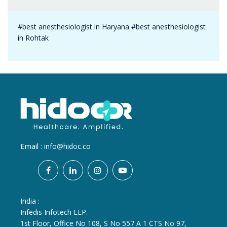
#best anesthesiologist in Haryana #best anesthesiologist
in Rohtak
Email :
info@hidoc.co
India :
Infedis Infotech LLP.
1st Floor, Office No 108, S No 557 A 1 CTS No 97,