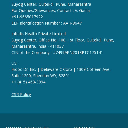
Suyog Center, Gultekdi, Pune, Maharashtra
For Queries/Grievances, Contact : V. Gadia
+91-9665017922
LLP Identification Number : AAH-8647
Infedis Health Private Limited.
Suyog Center, Office No. 108, 1st Floor, Gultekdi, Pune,
Maharashtra, India - 411037
CIN of the Company : U74999PN2018PTC175141
US :
Hidoc Dr. Inc. | Delaware C Corp | 1309 Coffeen Ave.
Suite 1200, Sheridan WY, 82801
+1 (415) 463-3094
CSR Policy