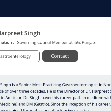
Harpreet Singh
nation :
Governing Council Member at ISG, Punjab.
Contact
astroenterology
Singh is a Senior Most Practicing Gastroenterologist in Nort
ce of over three decades. He is the Director of Dr. Harpreet
in Amritsar. Dr. Singh paved his career path in medicine wit
dicine) and DM (Gastro). Since the inception of his career
ence gained through years of extensive practice..