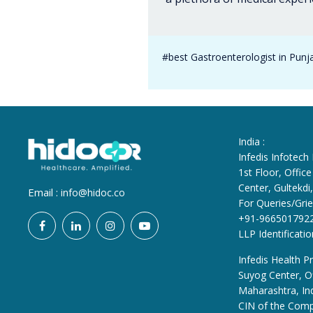
#best Gastroenterologist in Punj
India :
Infedis Infotech
1st Floor, Offi
Center, Gultekd
Email :
info@hidoc.co
For Queries/Grie
+91-966501792
LLP Identificat
Infedis Health Pr
Suyog Center, Of
Maharashtra, In
CIN of the Com