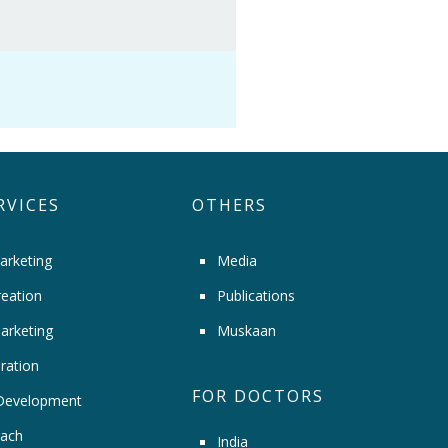
RVICES
OTHERS
arketing
Media
eation
Publications
arketing
Muskaan
ration
FOR DOCTORS
Development
ach
India