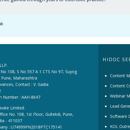
ab
HIDOC SE
 LLP.
ce No 108, S No 557 A 1 CTS No 97, Suyog
Content M
i, Pune, Maharashtra
vances, Contact : V. Gadia
Content Cr
2
Webinar M
ion Number : AAH-8647
Lead Gene
ivate Limited.
fice No. 108, 1st Floor, Gultekdi, Pune,
Software 
dia - 411037
KOL Outre
pany : U74999PN2018PTC175141