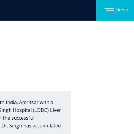
Home
h India, Amritsar with a
 Singh Hospital (LDDC) Liver
h the successful
, Dr. Singh has accumulated