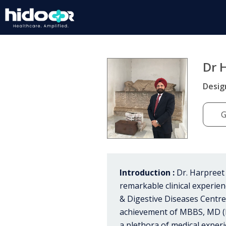
Dr 
Desig
G
Introduction :
Dr. Harpreet 
remarkable clinical experien
& Digestive Diseases Centre 
achievement of MBBS, MD (Me
a plethora of medical experi