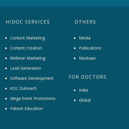
HIDOC SERVICES
OTHERS
Content Marketing
Media
Content Creation
Publications
Webinar Marketing
Muskaan
Lead Generation
FOR DOCTORS
Software Development
KOL Outreach
India
Mega Event Promotions
Global
Patient Education