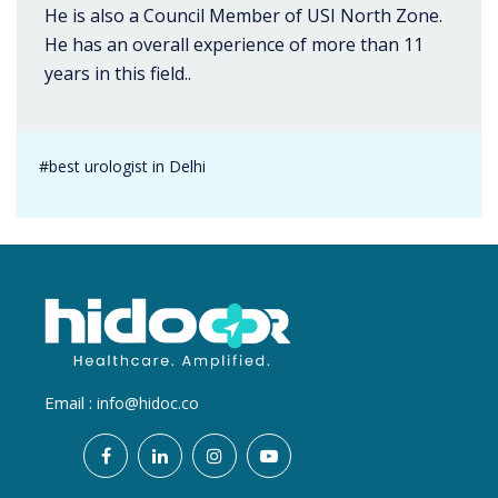
He is also a Council Member of USI North Zone.
He has an overall experience of more than 11
years in this field..
#best urologist in Delhi
Email :
info@hidoc.co