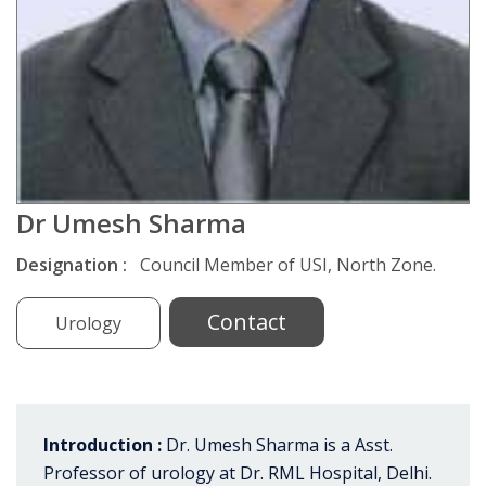
Dr Umesh Sharma
Designation :
Council Member of USI, North Zone.
Contact
Urology
Introduction :
Dr. Umesh Sharma is a Asst.
Professor of urology at Dr. RML Hospital, Delhi.