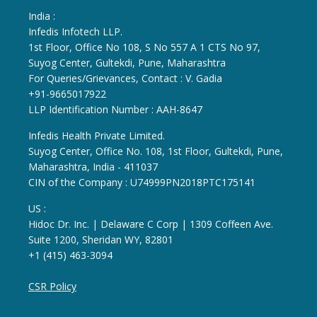
India :
Infedis Infotech LLP.
1st Floor, Office No 108, S No 557 A 1 CTS No 97,
Suyog Center, Gultekdi, Pune, Maharashtra
For Queries/Grievances, Contact : V. Gadia
+91-9665017922
LLP Identification Number : AAH-8647
Infedis Health Private Limited.
Suyog Center, Office No. 108, 1st Floor, Gultekdi, Pune,
Maharashtra, India - 411037
CIN of the Company : U74999PN2018PTC175141
US :
Hidoc Dr. Inc. | Delaware C Corp | 1309 Coffeen Ave.
Suite 1200, Sheridan WY, 82801
+1 (415) 463-3094
CSR Policy