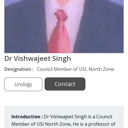
Dr Vishwajeet Singh
Designation :
Council Member of USI, North Zone.
Contact
Urology
Introduction :
Dr Vishwajeet Singh is a Council
Member of USI North Zone, He is a professor of