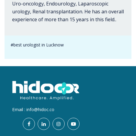
Uro-oncology, Endourology, Laparoscopic
urology, Renal transplantation. He has an overall
experience of more than 15 years in this field..
#best urologist in Lucknow
Email :
info@hidoc.co