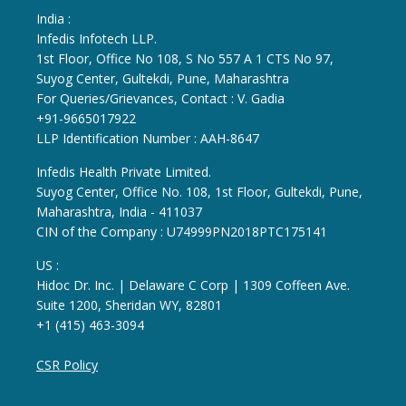
India :
Infedis Infotech LLP.
1st Floor, Office No 108, S No 557 A 1 CTS No 97,
Suyog Center, Gultekdi, Pune, Maharashtra
For Queries/Grievances, Contact : V. Gadia
+91-9665017922
LLP Identification Number : AAH-8647
Infedis Health Private Limited.
Suyog Center, Office No. 108, 1st Floor, Gultekdi, Pune,
Maharashtra, India - 411037
CIN of the Company : U74999PN2018PTC175141
US :
Hidoc Dr. Inc. | Delaware C Corp | 1309 Coffeen Ave.
Suite 1200, Sheridan WY, 82801
+1 (415) 463-3094
CSR Policy