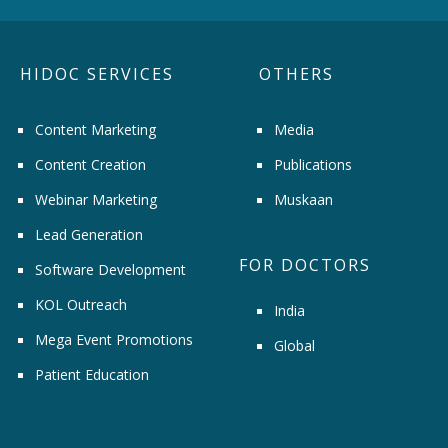
HIDOC SERVICES
OTHERS
Content Marketing
Media
Content Creation
Publications
Webinar Marketing
Muskaan
Lead Generation
FOR DOCTORS
Software Development
KOL Outreach
India
Mega Event Promotions
Global
Patient Education