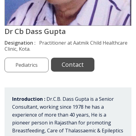
Dr Cb Dass Gupta
Designation :
Practitioner at Aatmik Child Healthcare
Clinic, Kota.
Contact
Pediatrics
Introduction :
Dr.C.B. Dass Gupta is a Senior
Consultant, working since 1978 he has a
experience of more than 40 years, He is a
pioneer person in Rajasthan for promoting
Breastfeeding, Care of Thalassaemic & Epileptics