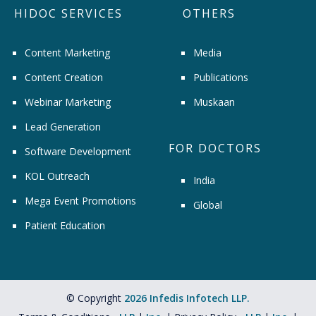
HIDOC SERVICES
OTHERS
Content Marketing
Media
Content Creation
Publications
Webinar Marketing
Muskaan
Lead Generation
FOR DOCTORS
Software Development
KOL Outreach
India
Mega Event Promotions
Global
Patient Education
© Copyright
2026 Infedis Infotech LLP.