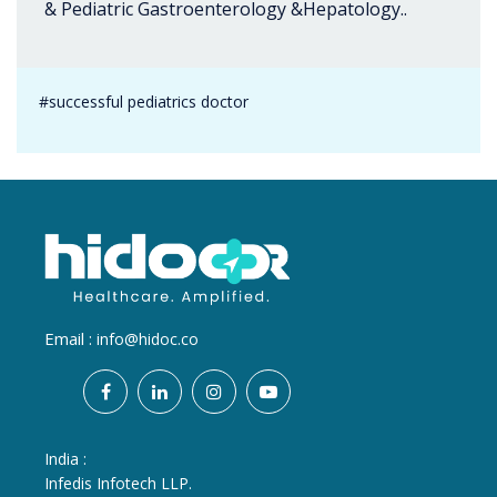
& Pediatric Gastroenterology &Hepatology..
#successful pediatrics doctor
Email :
info@hidoc.co
India :
Infedis Infotech LLP.