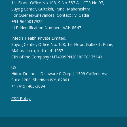
1st Floor, Office No 108, S No 557 A 1 CTS No 97,
Suyog Center, Gultekdi, Pune, Maharashtra
For Queries/Grievances, Contact : V. Gadia
+91-9665017922
LLP Identification Number : AAH-8647
Infedis Health Private Limited.
Suyog Center, Office No. 108, 1st Floor, Gultekdi, Pune,
Maharashtra, India - 411037
CIN of the Company : U74999PN2018PTC175141
US :
Hidoc Dr. Inc. | Delaware C Corp | 1309 Coffeen Ave.
Suite 1200, Sheridan WY, 82801
+1 (415) 463-3094
CSR Policy