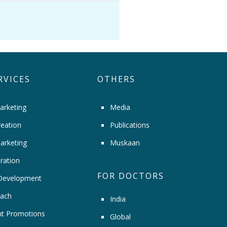
RVICES
OTHERS
arketing
Media
eation
Publications
arketing
Muskaan
ration
FOR DOCTORS
Development
ach
India
t Promotions
Global