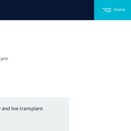
Home
are.
 and live transplant.