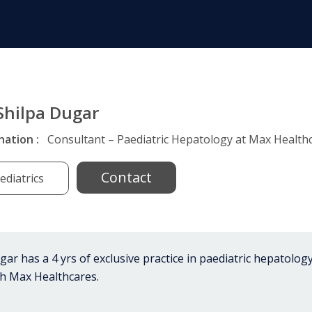
 Shilpa Dugar
nation :
Consultant – Paediatric Hepatology at Max Healthc
Contact
ediatrics
ar has a 4 yrs of exclusive practice in paediatric hepatology
th Max Healthcares.