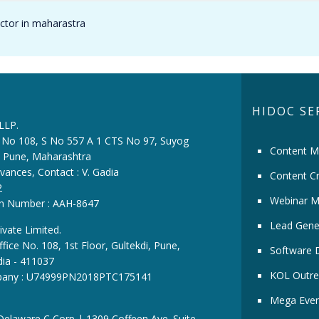
octor in maharastra
HIDOC SE
 LLP.
ce No 108, S No 557 A 1 CTS No 97, Suyog
Content M
i, Pune, Maharashtra
vances, Contact : V. Gadia
Content Cr
2
Webinar M
ion Number : AAH-8647
Lead Gene
ivate Limited.
fice No. 108, 1st Floor, Gultekdi, Pune,
Software 
dia - 411037
KOL Outre
pany : U74999PN2018PTC175141
Mega Even
 Delaware C Corp | 1309 Coffeen Ave. Suite