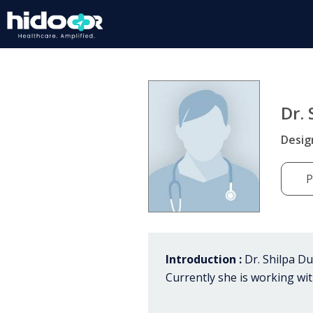
Dr.
Desig
P
Introduction :
Dr. Shilpa Dug
Currently she is working wi