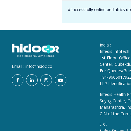
#successfully online pediatrics d
India :
Infedis Infotech
1st Floor, Offi
Center, Gultekd
Email :
info@hidoc.co
For Queries/Grie
+91-966501792
LLP Identificat
Infedis Health Pr
Suyog Center, Of
Maharashtra, In
CIN of the Com
US :
Hidoc Dr. Inc. |