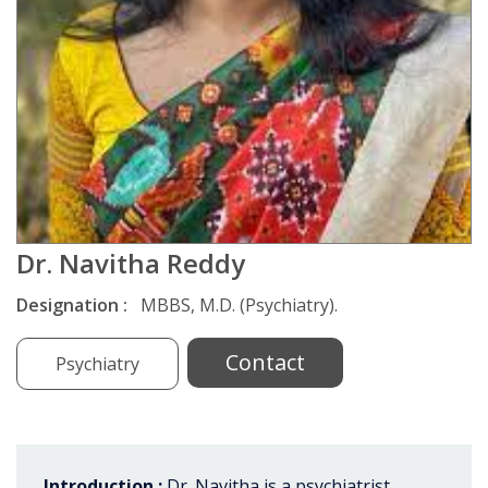
Dr. Navitha Reddy
Designation :
MBBS, M.D. (Psychiatry).
Contact
Psychiatry
Introduction :
Dr. Navitha is a psychiatrist