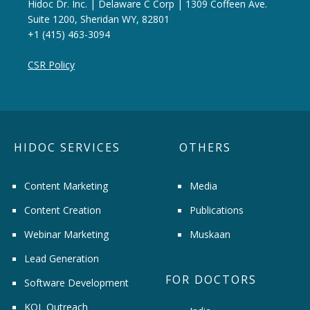
Hidoc Dr. Inc. | Delaware C Corp | 1309 Coffeen Ave.
Suite 1200, Sheridan WY, 82801
+1 (415) 463-3094
CSR Policy
HIDOC SERVICES
OTHERS
Content Marketing
Media
Content Creation
Publications
Webinar Marketing
Muskaan
Lead Generation
FOR DOCTORS
Software Development
KOL Outreach