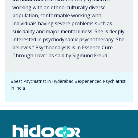
working with an ethno-culturally diverse
population, conformable working with
individuals having severe problems such as
suicidality and major mental illness. She is deeply
interested in psychodynamic psychotherapy. She
believes " Psychoanalysis is in Essence Cure
Through Love" as said by Sigmund Freud..
#best Psychiatrist in Hyderabad #experienced Psychiatrist
in India