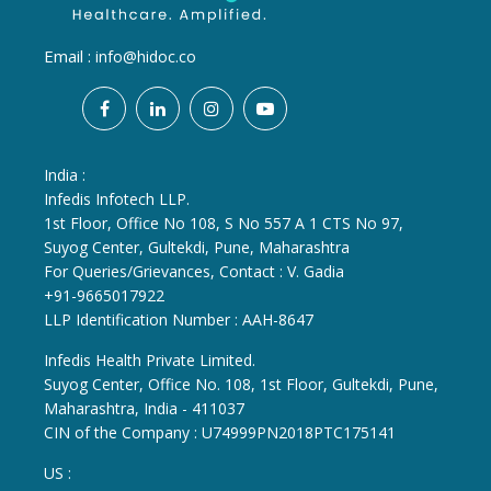
Email :
info@hidoc.co
India :
Infedis Infotech LLP.
1st Floor, Office No 108, S No 557 A 1 CTS No 97,
Suyog Center, Gultekdi, Pune, Maharashtra
For Queries/Grievances, Contact : V. Gadia
+91-9665017922
LLP Identification Number : AAH-8647
Infedis Health Private Limited.
Suyog Center, Office No. 108, 1st Floor, Gultekdi, Pune,
Maharashtra, India - 411037
CIN of the Company : U74999PN2018PTC175141
US :