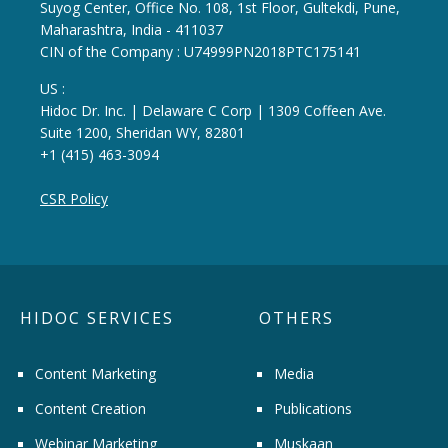
Suyog Center, Office No. 108, 1st Floor, Gultekdi, Pune,
Maharashtra, India - 411037
CIN of the Company : U74999PN2018PTC175141
US :
Hidoc Dr. Inc. | Delaware C Corp | 1309 Coffeen Ave.
Suite 1200, Sheridan WY, 82801
+1 (415) 463-3094
CSR Policy
HIDOC SERVICES
OTHERS
Content Marketing
Media
Content Creation
Publications
Webinar Marketing
Muskaan