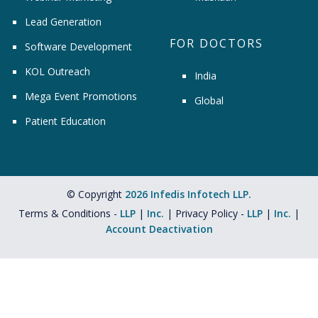
Lead Generation
FOR DOCTORS
Software Development
KOL Outreach
India
Mega Event Promotions
Global
Patient Education
© Copyright
2026 Infedis Infotech LLP.
Terms & Conditions -
LLP
|
Inc.
| Privacy Policy -
LLP
|
Inc.
|
Account Deactivation