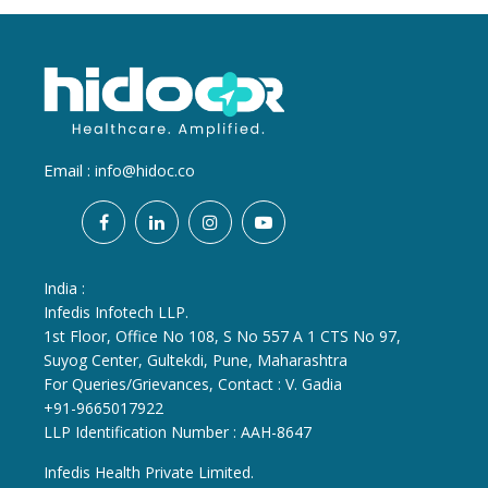
Email :
info@hidoc.co
India :
Infedis Infotech LLP.
1st Floor, Office No 108, S No 557 A 1 CTS No 97,
Suyog Center, Gultekdi, Pune, Maharashtra
For Queries/Grievances, Contact : V. Gadia
+91-9665017922
LLP Identification Number : AAH-8647
Infedis Health Private Limited.