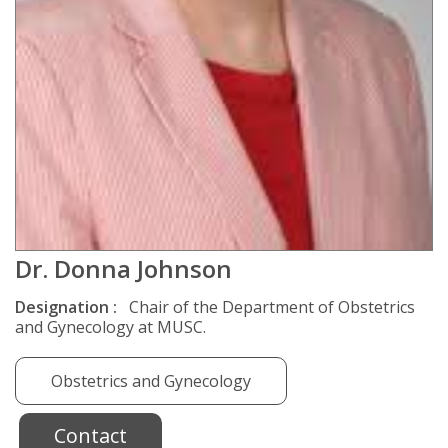
Dr. Donna Johnson
Designation :
Chair of the Department of Obstetrics
and Gynecology at MUSC.
Obstetrics and Gynecology
Contact