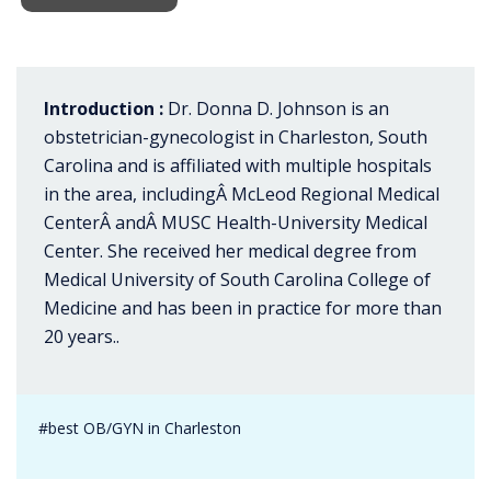
Introduction :
Dr. Donna D. Johnson is an
obstetrician-gynecologist in Charleston, South
Carolina and is affiliated with multiple hospitals
in the area, includingÂ McLeod Regional Medical
CenterÂ andÂ MUSC Health-University Medical
Center. She received her medical degree from
Medical University of South Carolina College of
Medicine and has been in practice for more than
20 years..
#best OB/GYN in Charleston