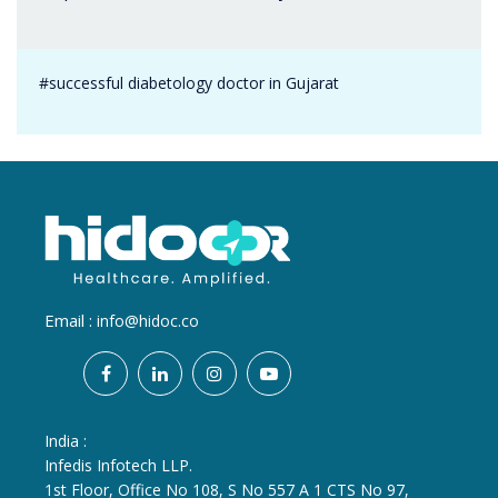
#successful diabetology doctor in Gujarat
Email :
info@hidoc.co
India :
Infedis Infotech LLP.
1st Floor, Office No 108, S No 557 A 1 CTS No 97,