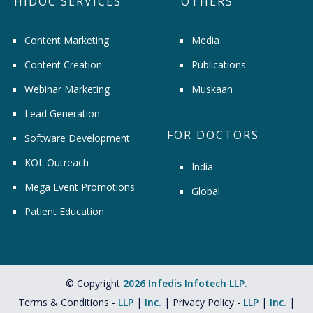
HIDOC SERVICES
OTHERS
Content Marketing
Media
Content Creation
Publications
Webinar Marketing
Muskaan
Lead Generation
FOR DOCTORS
Software Development
KOL Outreach
India
Mega Event Promotions
Global
Patient Education
© Copyright
2026 Infedis Infotech LLP.
Terms & Conditions -
LLP
|
Inc.
| Privacy Policy -
LLP
|
Inc.
|