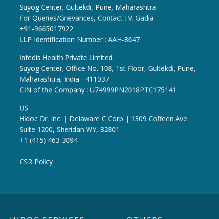
Suyog Center, Gultekdi, Pune, Maharashtra
For Queries/Grievances, Contact : V. Gadia
+91-9665017922
LLP Identification Number : AAH-8647
Infedis Health Private Limited.
Suyog Center, Office No. 108, 1st Floor, Gultekdi, Pune,
Maharashtra, India - 411037
CIN of the Company : U74999PN2018PTC175141
US :
Hidoc Dr. Inc. | Delaware C Corp | 1309 Coffeen Ave.
Suite 1200, Sheridan WY, 82801
+1 (415) 463-3094
CSR Policy