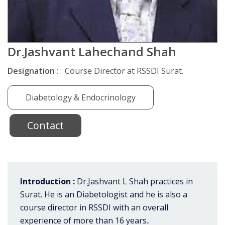
Dr.Jashvant Lahechand Shah
Designation :
Course Director at RSSDI Surat.
Diabetology & Endocrinology
Contact
Introduction :
Dr.Jashvant L Shah practices in
Surat. He is an Diabetologist and he is also a
course director in RSSDI with an overall
experience of more than 16 years..