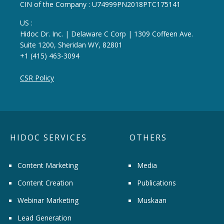
CIN of the Company : U74999PN2018PTC175141
US :
Hidoc Dr. Inc. | Delaware C Corp | 1309 Coffeen Ave.
Suite 1200, Sheridan WY, 82801
+1 (415) 463-3094
CSR Policy
HIDOC SERVICES
OTHERS
Content Marketing
Media
Content Creation
Publications
Webinar Marketing
Muskaan
Lead Generation