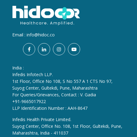
Email :
info@hidoc.co
India :
Infedis Infotech LLP.
1st Floor, Office No 108, S No 557 A 1 CTS No 97,
Suyog Center, Gultekdi, Pune, Maharashtra
For Queries/Grievances, Contact : V. Gadia
+91-9665017922
LLP Identification Number : AAH-8647
Infedis Health Private Limited.
Suyog Center, Office No. 108, 1st Floor, Gultekdi, Pune,
Maharashtra, India - 411037