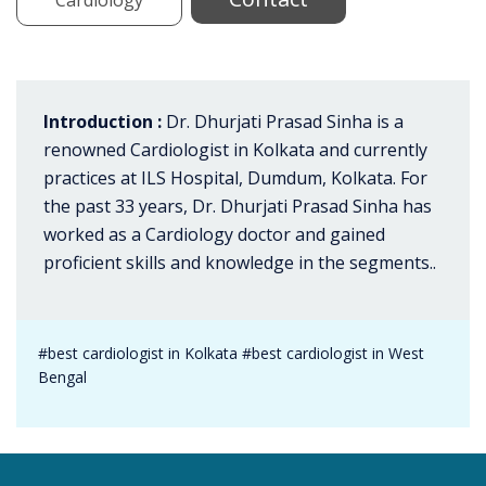
Introduction :
Dr. Dhurjati Prasad Sinha is a
renowned Cardiologist in Kolkata and currently
practices at ILS Hospital, Dumdum, Kolkata. For
the past 33 years, Dr. Dhurjati Prasad Sinha has
worked as a Cardiology doctor and gained
proficient skills and knowledge in the segments..
#best cardiologist in Kolkata #best cardiologist in West
Bengal