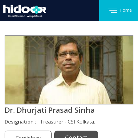
Home
Dr. Dhurjati Prasad Sinha
Designation :
Treasurer - CSI Kolkata.
Contact
Cardiology