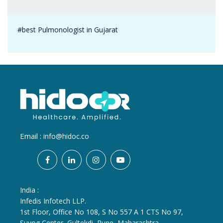
#best Pulmonologist in Gujarat
Email :
info@hidoc.co
India :
Infedis Infotech LLP.
1st Floor, Office No 108, S No 557 A 1 CTS No 97,
Suyog Center, Gultekdi, Pune, Maharashtra