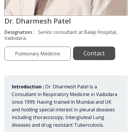
Dr. Dharmesh Patel
Designation :
Senior consultant at Balaji Hospital,
Vadodara..
Contact
Pulmonary Medicine
Introduction :
Dr. Dharmesh Patel is a
Consultant in Respiratory Medicine in Vadodara
since 1999. Having trained in Mumbai and UK
and holding special interest in pleural diseases
including thoracoscopy, Intergluteal Lung
diseases and drug resistant Tuberculosis..