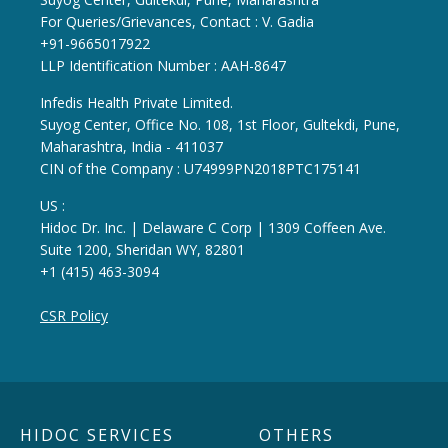
For Queries/Grievances, Contact : V. Gadia
+91-9665017922
LLP Identification Number : AAH-8647
Infedis Health Private Limited.
Suyog Center, Office No. 108, 1st Floor, Gultekdi, Pune,
Maharashtra, India - 411037
CIN of the Company : U74999PN2018PTC175141
US :
Hidoc Dr. Inc. | Delaware C Corp | 1309 Coffeen Ave.
Suite 1200, Sheridan WY, 82801
+1 (415) 463-3094
CSR Policy
HIDOC SERVICES
OTHERS