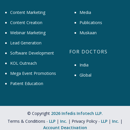
Content Marketing
Media
Content Creation
Publications
Webinar Marketing
Muskaan
Lead Generation
FOR DOCTORS
Software Development
KOL Outreach
India
Mega Event Promotions
Global
Patient Education
© Copyright
2026 Infedis Infotech LLP.
Terms & Conditions -
LLP
|
Inc.
| Privacy Policy -
LLP
|
Inc.
|
Account Deactivation