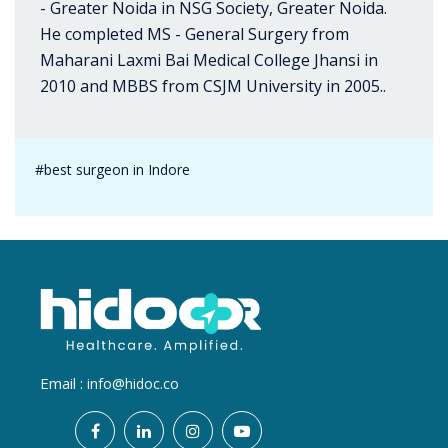
- Greater Noida in NSG Society, Greater Noida.
He completed MS - General Surgery from
Maharani Laxmi Bai Medical College Jhansi in
2010 and MBBS from CSJM University in 2005..
#best surgeon in Indore
Email :
info@hidoc.co