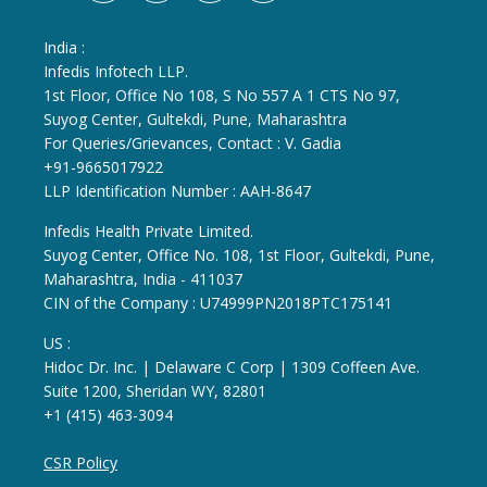
India :
Infedis Infotech LLP.
1st Floor, Office No 108, S No 557 A 1 CTS No 97,
Suyog Center, Gultekdi, Pune, Maharashtra
For Queries/Grievances, Contact : V. Gadia
+91-9665017922
LLP Identification Number : AAH-8647
Infedis Health Private Limited.
Suyog Center, Office No. 108, 1st Floor, Gultekdi, Pune,
Maharashtra, India - 411037
CIN of the Company : U74999PN2018PTC175141
US :
Hidoc Dr. Inc. | Delaware C Corp | 1309 Coffeen Ave.
Suite 1200, Sheridan WY, 82801
+1 (415) 463-3094
CSR Policy