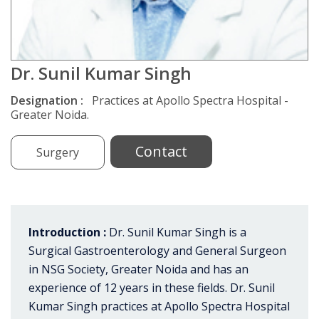
Dr. Sunil Kumar Singh
Designation :
Practices at Apollo Spectra Hospital -
Greater Noida.
Contact
Surgery
Introduction :
Dr. Sunil Kumar Singh is a
Surgical Gastroenterology and General Surgeon
in NSG Society, Greater Noida and has an
experience of 12 years in these fields. Dr. Sunil
Kumar Singh practices at Apollo Spectra Hospital