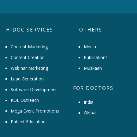
HIDOC SERVICES
OTHERS
Content Marketing
Media
Content Creation
Publications
Webinar Marketing
Muskaan
Lead Generation
FOR DOCTORS
Software Development
KOL Outreach
India
Mega Event Promotions
Global
Patient Education