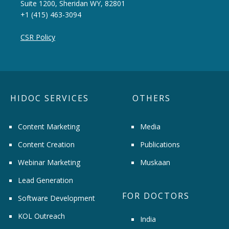
Suite 1200, Sheridan WY, 82801
+1 (415) 463-3094
CSR Policy
HIDOC SERVICES
OTHERS
Content Marketing
Media
Content Creation
Publications
Webinar Marketing
Muskaan
Lead Generation
FOR DOCTORS
Software Development
KOL Outreach
India