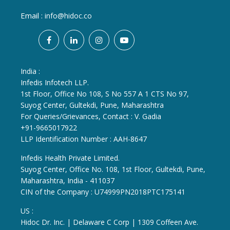
Email :
info@hidoc.co
India :
Infedis Infotech LLP.
1st Floor, Office No 108, S No 557 A 1 CTS No 97,
Suyog Center, Gultekdi, Pune, Maharashtra
For Queries/Grievances, Contact : V. Gadia
+91-9665017922
LLP Identification Number : AAH-8647
Infedis Health Private Limited.
Suyog Center, Office No. 108, 1st Floor, Gultekdi, Pune,
Maharashtra, India - 411037
CIN of the Company : U74999PN2018PTC175141
US :
Hidoc Dr. Inc. | Delaware C Corp | 1309 Coffeen Ave.