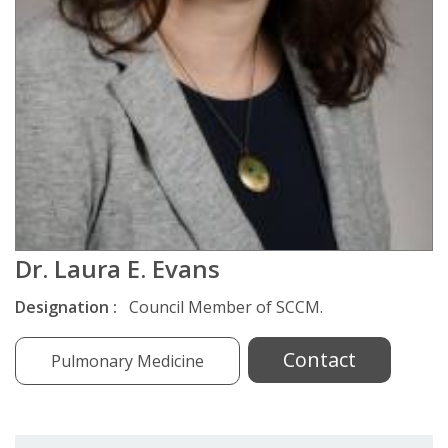
Dr. Laura E. Evans
Designation :
Council Member of SCCM.
Contact
Pulmonary Medicine