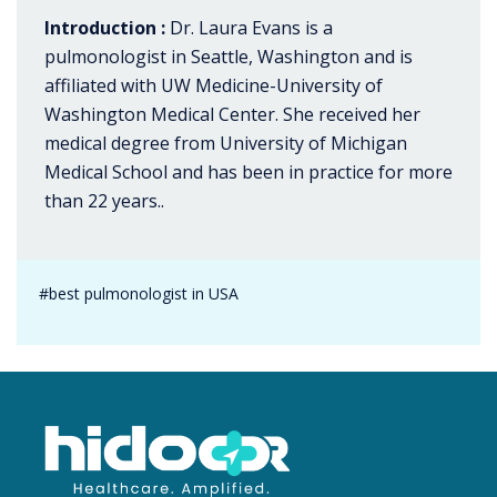
Introduction :
Dr. Laura Evans is a
pulmonologist in Seattle, Washington and is
affiliated with UW Medicine-University of
Washington Medical Center. She received her
medical degree from University of Michigan
Medical School and has been in practice for more
than 22 years..
#best pulmonologist in USA